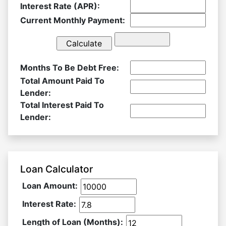
Interest Rate (APR):
Current Monthly Payment:
Months To Be Debt Free:
Total Amount Paid To
Lender:
Total Interest Paid To
Lender:
Loan Calculator
Loan Amount:
Interest Rate:
Length of Loan (Months):