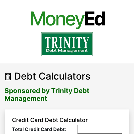
Money
Ed
Debt Calculators
Sponsored by Trinity Debt
Management
Credit Card Debt Calculator
Total Credit Card Debt: