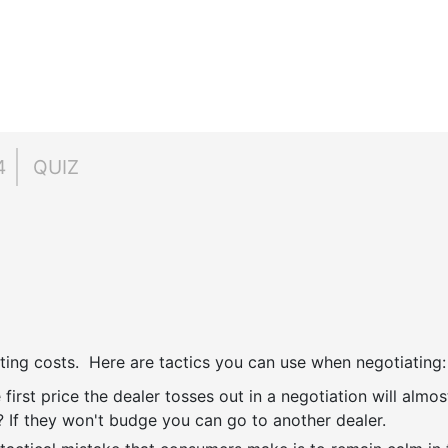
4
QUIZ
ting costs. Here are tactics you can use when negotiating:
 first price the dealer tosses out in a negotiation will almos
 If they won't budge you can go to another dealer.