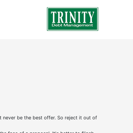
t never be the best offer. So reject it out of