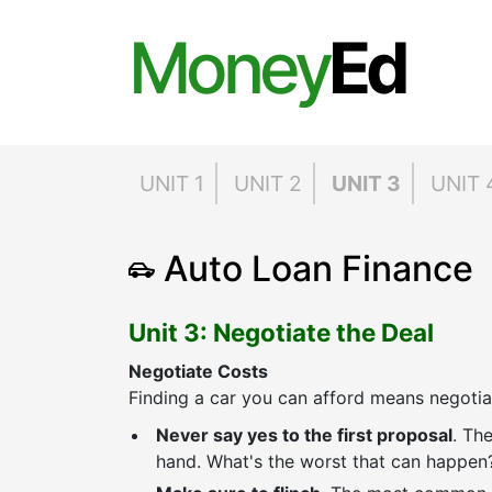
Money
Ed
UNIT 1
UNIT 2
UNIT 3
UNIT 
Auto Loan Finance
Unit 3: Negotiate the Deal
Negotiate Costs
Finding a car you can afford means negotia
Never say yes to the first proposal
. The
hand. What's the worst that can happen?