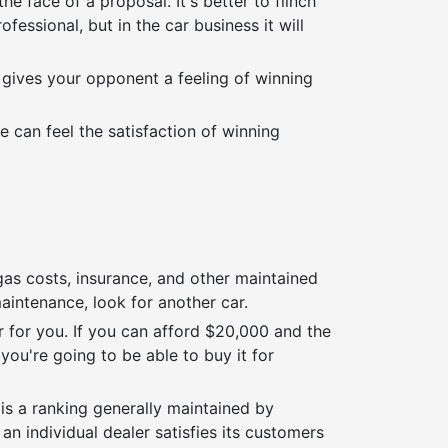
 face of a proposal. It's better to flinch
essional, but in the car business it will
It gives your opponent a feeling of winning
e can feel the satisfaction of winning
gas costs, insurance, and other maintained
maintenance, look for another car.
r for you. If you can afford $20,000 and the
ou're going to be able to buy it for
 is a ranking generally maintained by
 an individual dealer satisfies its customers