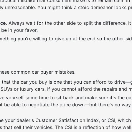
ctical mistake that consumers make is to remain calm in the
ly unreasonable. You might think a stoic demeanor looks prof
ice
. Always wait for the other side to split the difference. 
l be in your favor.
ething you're willing to give up at the end so the other sid
d these common car buyer mistakes.
n that the car you buy is one that you can afford to drive—
SUVs or luxury cars. If you cannot afford the repairs and 
ive yourself some time to sit back and make sure it's the ca
ht be able to negotiate the price down—but there's no way y
ne your dealer's Customer Satisfaction Index, or CSI, which
that sell their vehicles. The CSI is a reflection of how well