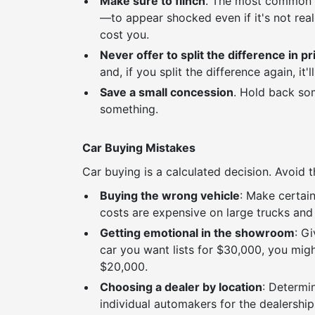
Make sure to flinch
. The most common ta
—to appear shocked even if it's not real
cost you.
Never offer to split the difference in pr
and, if you split the difference again, it'l
Save a small concession
. Hold back som
something.
Car Buying Mistakes
Car buying is a calculated decision. Avoi
Buying the wrong vehicle
: Make certai
costs are expensive on large trucks and 
Getting emotional in the showroom
: G
car you want lists for $30,000, you mig
$20,000.
Choosing a dealer by location
: Determi
individual automakers for the dealerships 