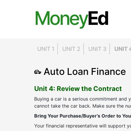
Money
Ed
UNIT 1
UNIT 2
UNIT 3
UNIT 
Auto Loan Finance
Unit 4: Review the Contract
Buying a car is a serious commitment and
cannot take the car back. Make sure the nu
Bring Your Purchase/Buyer’s Order to You
Your financial representative will support 