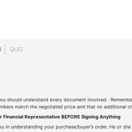
4
QUIZ
 you should understand every document involved. Remember
mbers match the negotiated price and that no additional ch
r Financial Representative BEFORE Signing Anything
you in understanding your purchase/buyer’s order. He or she