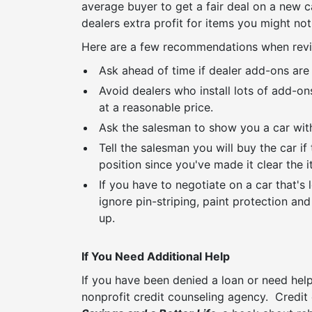
average buyer to get a fair deal on a new 
dealers extra profit for items you might not
Here are a few recommendations when revi
Ask ahead of time if dealer add-ons are 
Avoid dealers who install lots of add-o
at a reasonable price.
Ask the salesman to show you a car with
Tell the salesman you will buy the car i
position since you've made it clear the 
If you have to negotiate on a car that's
ignore pin-striping, paint protection an
up.
If You Need Additional Help
If you have been denied a loan or need help
nonprofit credit counseling agency. Credit