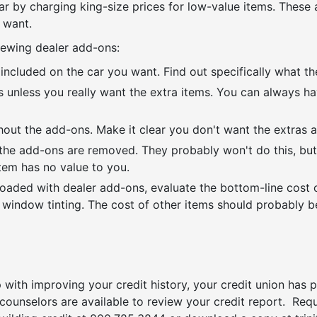
car by charging king-size prices for low-value items. These
 want.
ewing dealer add-ons:
included on the car you want. Find out specifically what th
ns unless you really want the extra items. You can always h
out the add-ons. Make it clear you don't want the extras a
f the add-ons are removed. They probably won't do this, but
item has no value to you.
 loaded with dealer add-ons, evaluate the bottom-line cost 
d window tinting. The cost of other items should probably b
 with improving your credit history, your credit union has
 counselors are available to review your credit report. Re