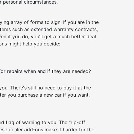
ur personal circumstances.
ing array of forms to sign. If you are in the
 items such as extended warranty contracts,
n if you do, you'll get a much better deal
ons might help you decide:
for repairs when and if they are needed?
u. There's still no need to buy it at the
er you purchase a new car if you want.
red flag of warning to you. The "rip-off
These dealer add-ons make it harder for the