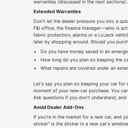
warranties (discussed in the next sections)
Extended Warranties
Don't let the dealer pressure you into a qui
F&I office, the finance manager—who is actu
fabric protection, alarms or a LoJack vehic
later by shopping around. Should you purc
Do you have money saved in an emergen
How long do you plan on keeping the car
What repairs are covered under an exten
Let's say you plan on keeping your car for s
moment of your new-car purchase. You can 
Ask questions if you don't understand, and d
Avoid Dealer Add-Ons
If you're in the market for a new car, and yo
sticker" is the sticker in a new car's windo