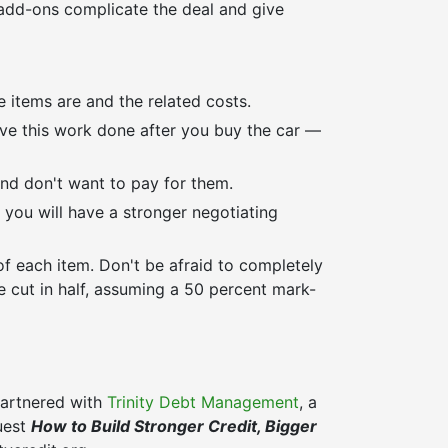
 add-ons complicate the deal and give
e items are and the related costs.
ave this work done after you buy the car —
nd don't want to pay for them.
 you will have a stronger negotiating
of each item. Don't be afraid to completely
e cut in half, assuming a 50 percent mark-
 partnered with
Trinity Debt Management
, a
quest
How to Build Stronger Credit, Bigger