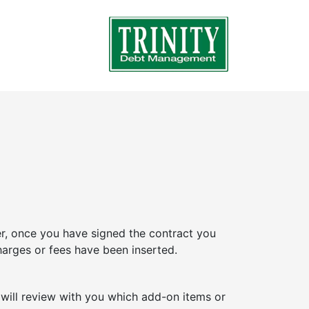
, once you have signed the contract you
arges or fees have been inserted.
 will review with you which add-on items or