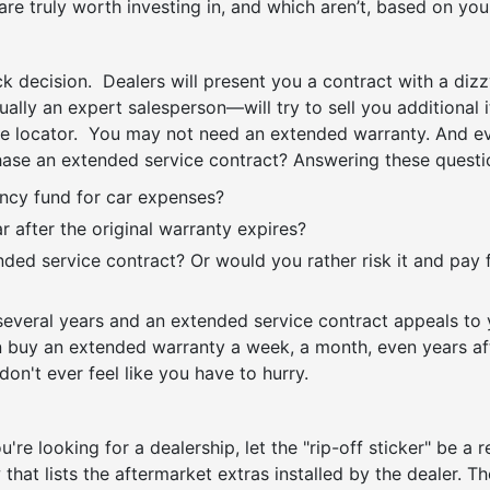
 are truly worth investing in, and which aren’t, based on yo
ck decision. Dealers will present you a contract with a dizzy
ally an expert salesperson—will try to sell you additional
le locator. You may not need an extended warranty. And eve
hase an extended service contract? Answering these questi
cy fund for car expenses?
 after the original warranty expires?
ded service contract? Or would you rather risk it and pay 
everal years and an extended service contract appeals to yo
buy an extended warranty a week, a month, even years aft
on't ever feel like you have to hurry.
u're looking for a dealership, let the "rip-off sticker" be a 
w that lists the aftermarket extras installed by the dealer. 